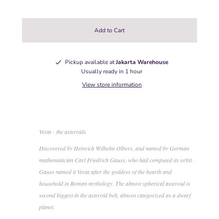
Pickup available at
Jakarta Warehouse
Usually ready in 1 hour
View store information
Vesta - the asteroids
Discovered by Heinrich Wilhelm Olbers, and named by German
mathematician Carl Friedrich Gauss, who had computed its orbit.
Gauss named it Vesta after the goddess of the hearth and
household in Roman mythology. The almost spherical asteroid is
second biggest in the asteroid belt, almost categorized as a dwarf
planet.