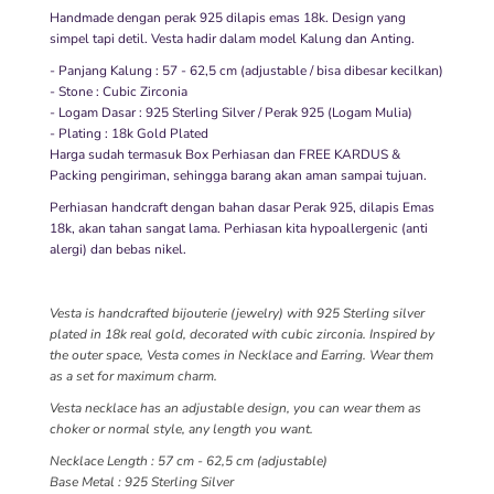
Handmade dengan perak 925 dilapis emas 18k. Design yang
simpel tapi detil. Vesta hadir dalam model Kalung dan Anting.
- Panjang Kalung : 57 - 62,5 cm (adjustable / bisa dibesar kecilkan)
- Stone : Cubic Zirconia
- Logam Dasar : 925 Sterling Silver / Perak 925 (Logam Mulia)
- Plating : 18k Gold Plated
Harga sudah termasuk Box Perhiasan dan FREE KARDUS &
Packing pengiriman, sehingga barang akan aman sampai tujuan.
Perhiasan handcraft dengan bahan dasar Perak 925, dilapis Emas
18k, akan tahan sangat lama. Perhiasan kita hypoallergenic (anti
alergi) dan bebas nikel.
Vesta is handcrafted bijouterie (jewelry) with 925 Sterling silver
plated in 18k real gold, decorated with cubic zirconia. Inspired by
the outer space, Vesta comes in Necklace and Earring. Wear them
as a set for maximum charm.
Vesta necklace has an adjustable design, you can wear them as
choker or normal style, any length you want.
Necklace Length : 57 cm - 62,5 cm (adjustable)
Base Metal : 925 Sterling Silver