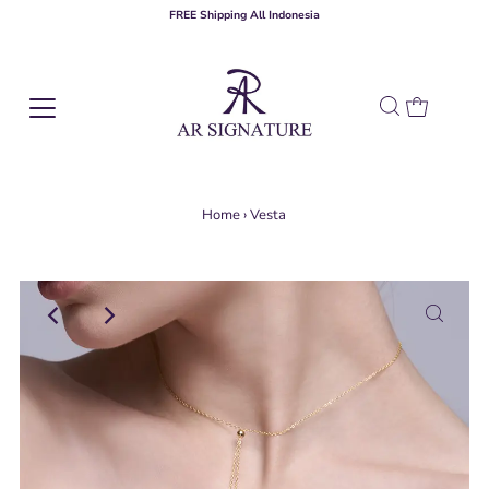
FREE Shipping All Indonesia
Home
›
Vesta