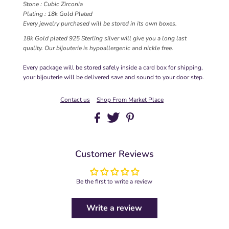
Stone : Cubic Zirconia
Plating : 18k Gold Plated
Every jewelry purchased will be stored in its own boxes.
18k Gold plated 925 Sterling silver will give you a long last
quality. Our bijouterie is hypoallergenic and nickle free.
Every package will be stored safely inside a card box for shipping,
your bijouterie will be delivered save and sound to your door step.
Contact us
Shop From Market Place
Customer Reviews
Be the first to write a review
Write a review