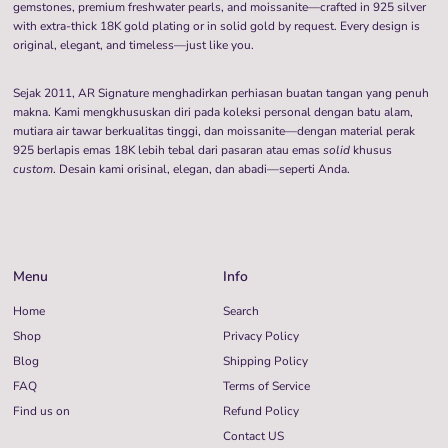
gemstones, premium freshwater pearls, and moissanite—crafted in 925 silver
with extra-thick 18K gold plating or in solid gold by request. Every design is
original, elegant, and timeless—just like you.
Sejak 2011, AR Signature menghadirkan perhiasan buatan tangan yang penuh
makna. Kami mengkhususkan diri pada koleksi personal dengan batu alam,
mutiara air tawar berkualitas tinggi, dan moissanite—dengan material perak
925 berlapis emas 18K lebih tebal dari pasaran atau emas
solid
khusus
custom
. Desain kami orisinal, elegan, dan abadi—seperti Anda.
Menu
Info
Home
Search
Shop
Privacy Policy
Blog
Shipping Policy
FAQ
Terms of Service
Find us on
Refund Policy
Contact US