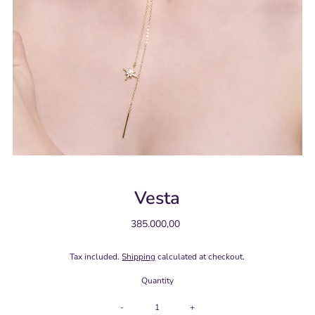
Vesta
385.000,00
Regular
Price
Tax included.
Shipping
calculated at checkout.
Quantity
-
+