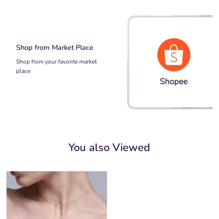
Shop from Market Place
Shop from your favorite market
place
You also Viewed