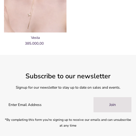
Vesta
385.000,00
Regular
Price
Subscribe to our newsletter
Signup for our newsletter to stay up to date on sales and events.
Join
*By completing this form you're signing up to receive our emails and can unsubscribe
at any time