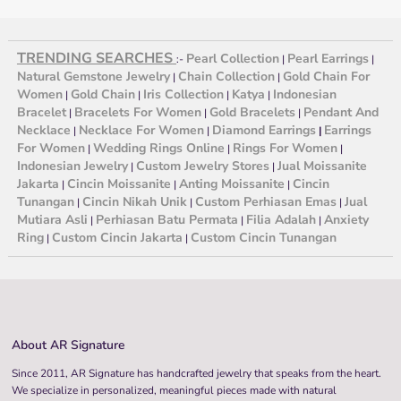
TRENDING SEARCHES
Pearl Collection
Pearl Earrings
:-
|
|
Natural Gemstone Jewelry
Chain Collection
Gold Chain For
|
|
Women
Gold Chain
Iris Collection
Katya
Indonesian
|
|
|
|
Bracelet
Bracelets For Women
Gold Bracelets
Pendant And
|
|
|
Necklace
Necklace For Women
Diamond Earrings
Earrings
|
|
|
For Women
Wedding Rings Online
Rings For Women
|
|
|
Indonesian Jewelry
Custom Jewelry Stores
Jual Moissanite
|
|
Jakarta
Cincin Moissanite
Anting Moissanite
Cincin
|
|
|
Tunangan
Cincin Nikah Unik
Custom Perhiasan Emas
Jual
|
|
|
Mutiara Asli
Perhiasan Batu Permata
Filia Adalah
Anxiety
|
|
|
Ring
Custom Cincin Jakarta
Custom Cincin Tunangan
|
|
About AR Signature
Since 2011, AR Signature has handcrafted jewelry that speaks from the heart.
We specialize in personalized, meaningful pieces made with natural