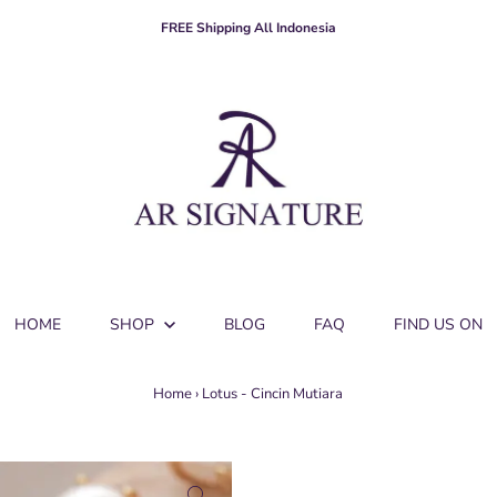
FREE Shipping All Indonesia
HOME
SHOP
BLOG
FAQ
FIND US ON
Home
›
Lotus - Cincin Mutiara