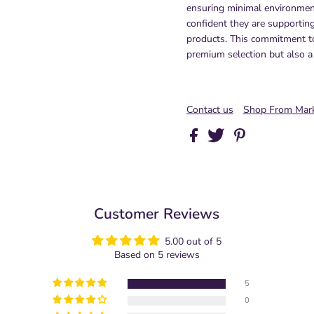
ensuring minimal environmen
confident they are supportin
products. This commitment to
premium selection but also a
Contact us
Shop From Mark
Customer Reviews
5.00 out of 5
Based on 5 reviews
5
0