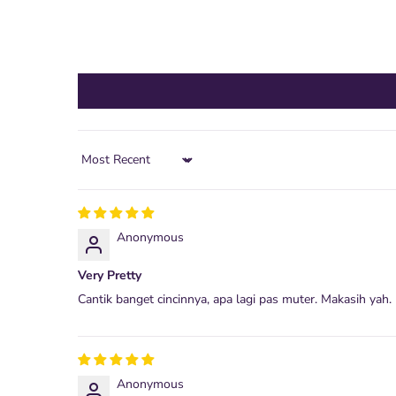
Sort by
Anonymous
Very Pretty
Cantik banget cincinnya, apa lagi pas muter. Makasih yah.
Anonymous