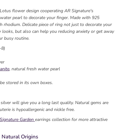
 Lotus flower design cooperating AR Signature's
 water pearl to decorate your finger. Made with 925
h rhodium. Delicate piece of ring not just to decorate your
y looks, but also can help you reducing anxiety or get away
r busy routine.
-8)
ver
anite
, natural fresh water pearl
be stored in its own boxes.
ilver will give you a long last quality. Natural gems are
uterie is hypoallergenic and nickle free.
Signature Garden
earrings collection for more attractive
 Natural Origins