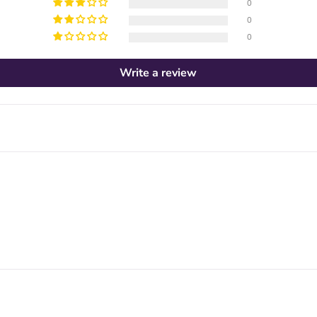
0
0
0
Write a review