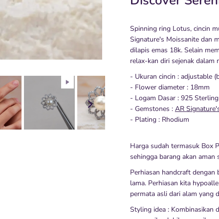
Discover Seren
Spinning ring Lotus, cincin 
Signature's Moissanite dan mu
dilapis emas 18k. Selain memp
relax-kan diri sejenak dalam 
- Ukuran cincin : adjustable (
- Flower diameter : 18mm
- Logam Dasar : 925 Sterling
- Gemstones :
AR Signature'
- Plating : Rhodium
Harga sudah termasuk Box P
sehingga barang akan aman s
Perhiasan handcraft dengan b
lama. Perhiasan kita hypoalle
permata asli dari alam yang d
Styling idea : Kombinasikan 