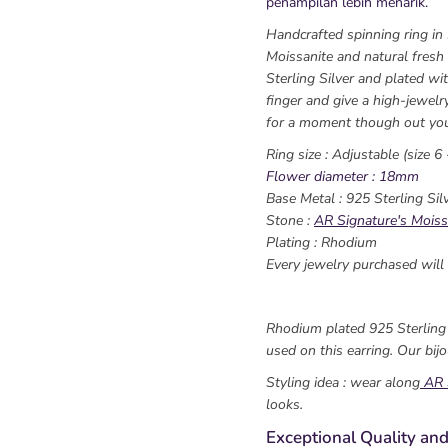
penampilan lebih menarik.
Handcrafted spinning ring in
Moissanite and natural fresh
Sterling Silver and plated wit
finger and give a high-jewelr
for a moment though out you
Ring size : Adjustable (size 6 
Flower diameter : 18mm
Base Metal : 925 Sterling Sil
Stone :
AR Signature's Moiss
Plating : Rhodium
Every jewelry purchased will 
Rhodium plated 925 Sterling s
used on this earring. Our bijo
Styling idea : wear along
AR 
looks.
Exceptional Quality and