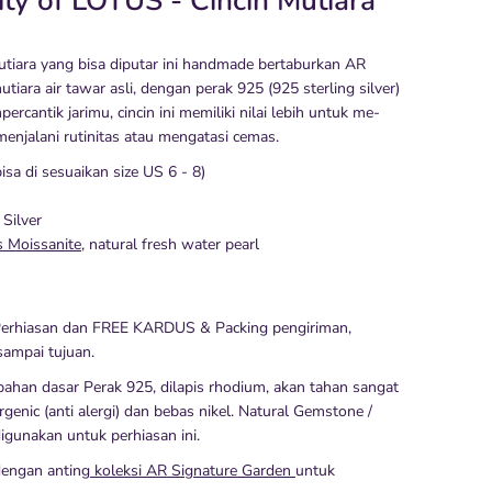
ity of LOTUS - Cincin Mutiara
mutiara yang bisa diputar ini handmade bertaburkan AR
tiara air tawar asli, dengan perak 925 (925 sterling silver)
ercantik jarimu, cincin ini memiliki nilai lebih untuk me-
menjalani rutinitas atau mengatasi cemas.
bisa di sesuaikan size US 6 - 8)
 Silver
s Moissanite
, natural fresh water pearl
erhiasan dan FREE KARDUS & Packing pengiriman,
ampai tujuan.
ahan dasar Perak 925, dilapis rhodium, akan tahan sangat
rgenic (anti alergi) dan bebas nikel. Natural Gemstone /
igunakan untuk perhiasan ini.
dengan anting
koleksi AR Signature Garden
untuk