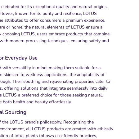
lebrated for its exceptional quality and natural origins.
 flower, known for its purity and resilience, LOTUS
e attributes to offer consumers a premium experience.
are or home, the natural elements of LOTUS ensure a
 By choosing LOTUS, users embrace products that combine
 with modern processing techniques, ensuring safety and
for Everyday Use
with versatility in mind, making them suitable for a
m skincare to wellness applications, the adaptability of
ough. Their soothing and rejuvenating properties cater to
s, offering solutions that integrate seamlessly into daily
kes LOTUS a preferred choice for those seeking natural,
e both health and beauty effortlessly.
cal Sourcing
 of the LOTUS brand’s philosophy. Recognizing the
 environment, all LOTUS products are created with ethically
tion of lotus plants follows eco-friendly practices,