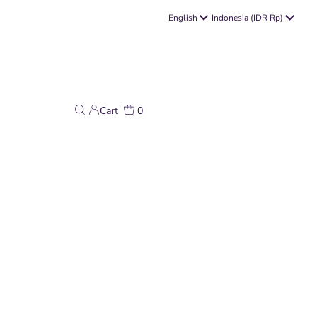
Language
Currency
English
Indonesia (IDR Rp)
Cart
0