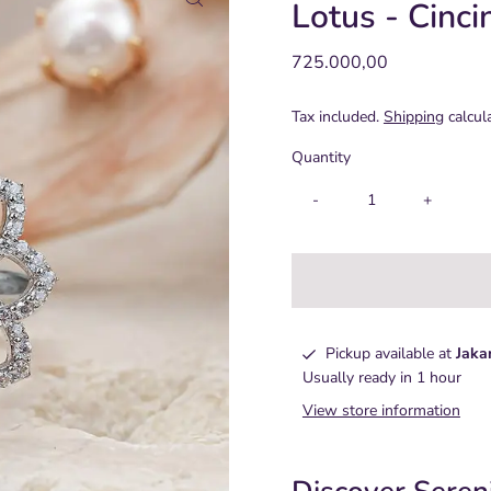
Lotus - Cinci
Regular
725.000,00
Price
Tax included.
Shipping
calcul
Quantity
-
+
Pickup available at
Jaka
Usually ready in 1 hour
View store information