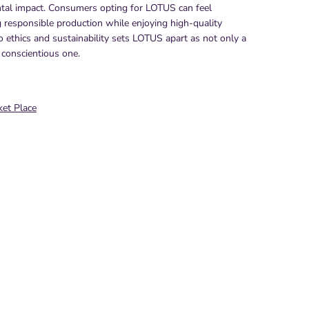
tal impact. Consumers opting for LOTUS can feel
g responsible production while enjoying high-quality
 ethics and sustainability sets LOTUS apart as not only a
 conscientious one.
et Place