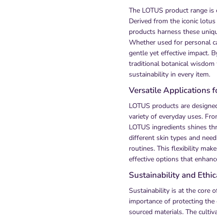
The LOTUS product range is ce
Derived from the iconic lotus
products harness these uniqu
Whether used for personal c
gentle yet effective impact.
traditional botanical wisdom
sustainability in every item.
Versatile Applications 
LOTUS products are designed 
variety of everyday uses. Fro
LOTUS ingredients shines thr
different skin types and need
routines. This flexibility ma
effective options that enhanc
Sustainability and Ethi
Sustainability is at the core
importance of protecting the
sourced materials. The cultiva