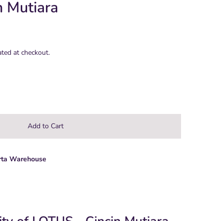
n Mutiara
ated at checkout.
rta Warehouse