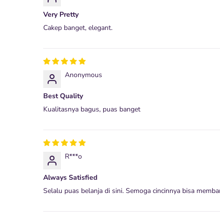
Very Pretty
Cakep banget, elegant.
Anonymous
Best Quality
Kualitasnya bagus, puas banget
R***o
Always Satisfied
Selalu puas belanja di sini. Semoga cincinnya bisa memba