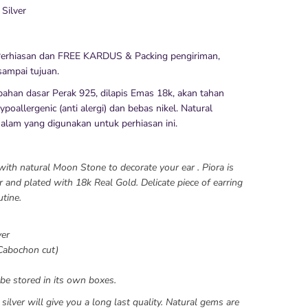
 Silver
erhiasan dan FREE KARDUS & Packing pengiriman,
ampai tujuan.
bahan dasar Perak 925, dilapis Emas 18k, akan tahan
poallergenic (anti alergi) dan bebas nikel. Natural
 alam yang digunakan untuk perhiasan ini.
with natural Moon Stone to decorate your ear . Piora is
 and plated with 18k Real Gold. Delicate piece of earring
utine.
ver
Cabochon cut)
be stored in its own boxes.
silver will give you a long last quality. Natural gems are