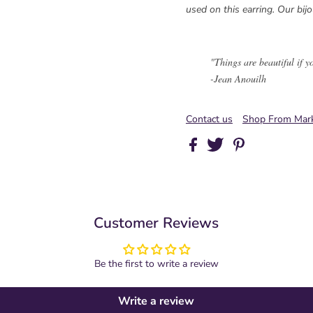
used on this earring. Our bijo
"Things are beautiful if y
-Jean Anouilh
Contact us
Shop From Mark
Customer Reviews
Be the first to write a review
Write a review