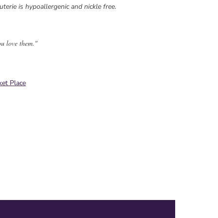
uterie is hypoallergenic and nickle free.
ou love them."
et Place