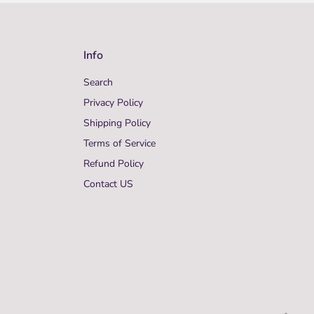
Info
Search
Privacy Policy
Shipping Policy
Terms of Service
Refund Policy
Contact US