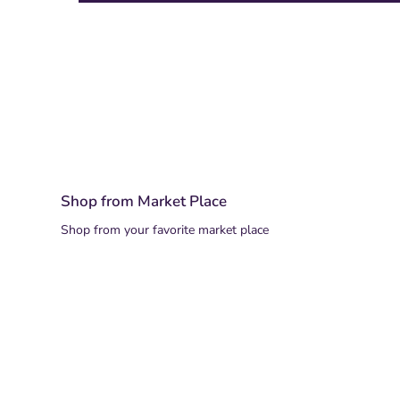
Shop from Market Place
Shop from your favorite market place