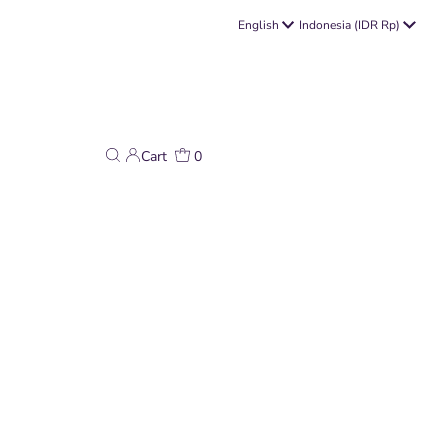
Language
Currency
English
Indonesia (IDR Rp)
Cart
0