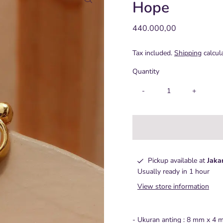
Hope
Regular
440.000,00
Price
Tax included.
Shipping
calcul
Quantity
-
+
Pickup available at
Jaka
Usually ready in 1 hour
View store information
- Ukuran anting : 8 mm x 4