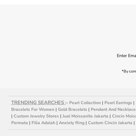
*By comp
TRENDING SEARCHES
:-
Pearl Collection
|
Pearl Earrings
|
Bracelets For Women
|
Gold Bracelets
|
Pendant And Necklace
|
Custom Jewelry Stores
|
Jual Moissanite Jakarta
|
Cincin Mois
Permata
|
Filia Adalah
|
Anxiety Ring
|
Custom Cincin Jakarta
|