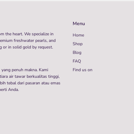
Menu
m the heart. We specialize in
Home
remium freshwater pearls, and
Shop
 or in solid gold by request.
Blog
FAQ
n yang penuh makna. Kami
Find us on
ra air tawar berkualitas tinggi,
ih tebal dari pasaran atau emas
perti Anda.