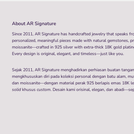
About AR Signature
Since 2011, AR Signature has handcrafted jewelry that speaks fro
personalized, meaningful pieces made with natural gemstones, p
moissanite—crafted in 925 silver with extra-thick 18K gold plating
Every design is original, elegant, and timeless—just like you.
Sejak 2011, AR Signature menghadirkan perhiasan buatan tanga
mengkhususkan diri pada koleksi personal dengan batu alam, mutia
dan moissanite—dengan material perak 925 berlapis emas 18K leb
solid
khusus
custom
. Desain kami orisinal, elegan, dan abadi—se