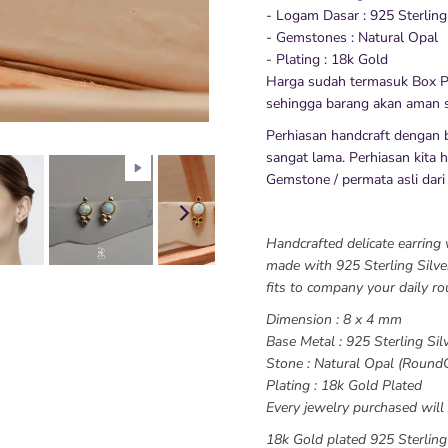
- Logam Dasar : 925 Sterling
- Gemstones : Natural Opal
- Plating : 18k Gold
Harga sudah termasuk Box P
sehingga barang akan aman s
Perhiasan handcraft dengan 
sangat lama. Perhiasan kita hy
Gemstone / permata asli dari
Handcrafted delicate earring 
made with 925 Sterling Silver
fits to company your daily ro
Dimension : 8 x 4 mm
Base Metal : 925 Sterling Sil
Stone : Natural Opal (Round
Plating : 18k Gold Plated
Every jewelry purchased will 
18k Gold plated 925 Sterling 