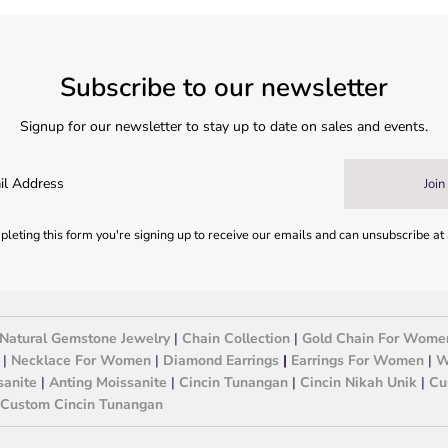
Subscribe to our newsletter
Signup for our newsletter to stay up to date on sales and events.
Join
leting this form you're signing up to receive our emails and can unsubscribe at
Natural Gemstone Jewelry
|
Chain Collection
|
Gold Chain For Wome
|
Necklace For Women
|
Diamond Earrings
|
Earrings For Women
|
W
sanite
|
Anting Moissanite
|
Cincin Tunangan
|
Cincin Nikah Unik
|
Cu
Custom Cincin Tunangan