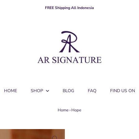
FREE Shipping All Indonesia
HOME
SHOP
BLOG
FAQ
FIND US ON
Home
›
Hope