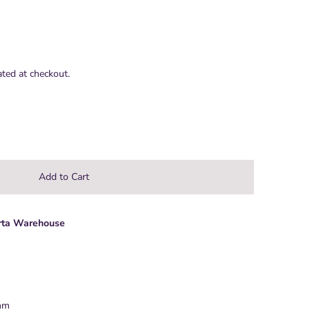
ated at checkout.
rta Warehouse
 mm