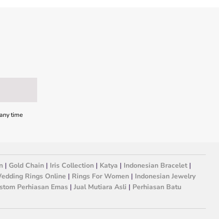
 any time
n
|
Gold Chain
|
Iris Collection
|
Katya
|
Indonesian Bracelet
|
edding Rings Online
|
Rings For Women
|
Indonesian Jewelry
stom Perhiasan Emas
|
Jual Mutiara Asli
|
Perhiasan Batu