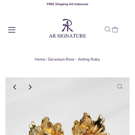
FREE Shipping All Indonesia
Home
›
Geranium Rose - Anting Ruby