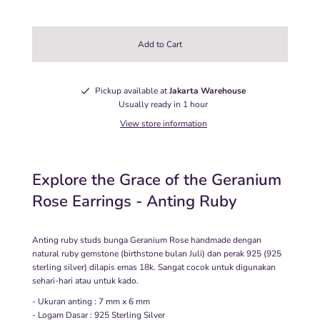
Pickup available at
Jakarta Warehouse
Usually ready in 1 hour
View store information
Explore the Grace of the Geranium
Rose Earrings - Anting Ruby
Anting ruby studs bunga Geranium Rose handmade dengan
natural ruby gemstone (birthstone bulan Juli) dan perak 925 (925
sterling silver) dilapis emas 18k. Sangat cocok untuk digunakan
sehari-hari atau untuk kado.
- Ukuran anting : 7 mm x 6 mm
- Logam Dasar : 925 Sterling Silver