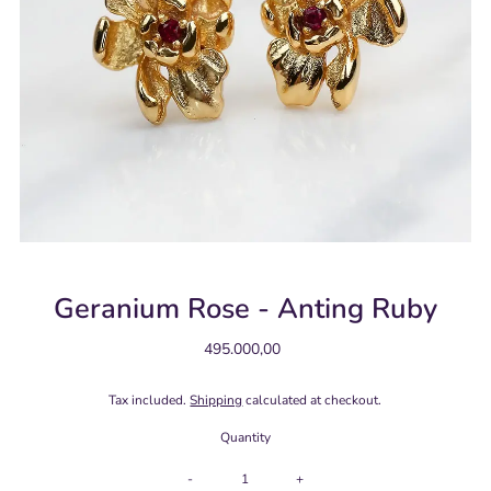
Geranium Rose - Anting Ruby
495.000,00
Regular
Price
Tax included.
Shipping
calculated at checkout.
Quantity
-
+