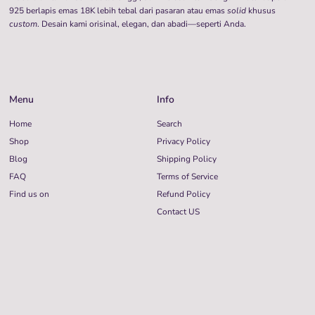
925 berlapis emas 18K lebih tebal dari pasaran atau emas
solid
khusus
custom
. Desain kami orisinal, elegan, dan abadi—seperti Anda.
Menu
Info
Home
Search
Shop
Privacy Policy
Blog
Shipping Policy
FAQ
Terms of Service
Find us on
Refund Policy
Contact US
Language
Currency