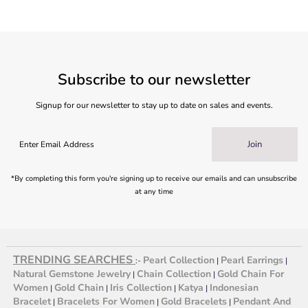
Subscribe to our newsletter
Signup for our newsletter to stay up to date on sales and events.
Join
*By completing this form you're signing up to receive our emails and can unsubscribe
at any time
TRENDING SEARCHES
Pearl Collection
Pearl Earrings
:-
|
|
Natural Gemstone Jewelry
Chain Collection
Gold Chain For
|
|
Women
Gold Chain
Iris Collection
Katya
Indonesian
|
|
|
|
Bracelet
Bracelets For Women
Gold Bracelets
Pendant And
|
|
|