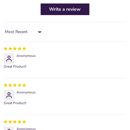
Write a review
Sort by
Anonymous
Great Product!
Anonymous
Great Product!
Anonymous