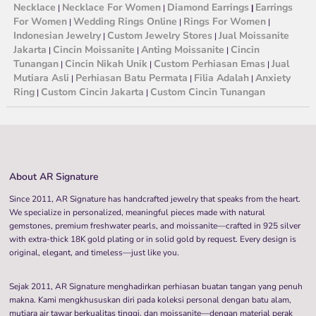
Necklace
Necklace For Women
Diamond Earrings
Earrings
|
|
|
For Women
Wedding Rings Online
Rings For Women
|
|
|
Indonesian Jewelry
Custom Jewelry Stores
Jual Moissanite
|
|
Jakarta
Cincin Moissanite
Anting Moissanite
Cincin
|
|
|
Tunangan
Cincin Nikah Unik
Custom Perhiasan Emas
Jual
|
|
|
Mutiara Asli
Perhiasan Batu Permata
Filia Adalah
Anxiety
|
|
|
Ring
Custom Cincin Jakarta
Custom Cincin Tunangan
|
|
About AR Signature
Since 2011, AR Signature has handcrafted jewelry that speaks from the heart.
We specialize in personalized, meaningful pieces made with natural
gemstones, premium freshwater pearls, and moissanite—crafted in 925 silver
with extra-thick 18K gold plating or in solid gold by request. Every design is
original, elegant, and timeless—just like you.
Sejak 2011, AR Signature menghadirkan perhiasan buatan tangan yang penuh
makna. Kami mengkhususkan diri pada koleksi personal dengan batu alam,
mutiara air tawar berkualitas tinggi, dan moissanite—dengan material perak