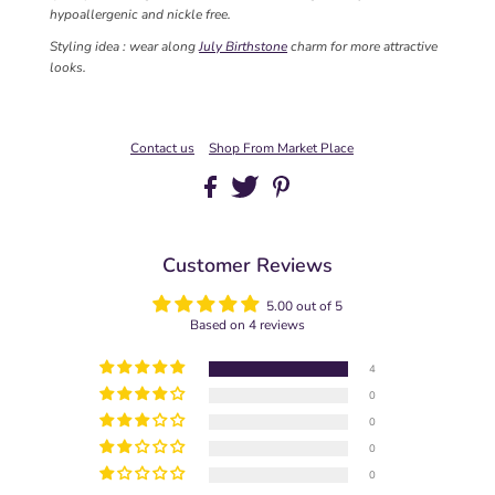
hypoallergenic and nickle free.
Styling idea : wear along
July Birthstone
charm for more attractive
looks.
Contact us
Shop From Market Place
Customer Reviews
5.00 out of 5
Based on 4 reviews
4
0
0
0
0