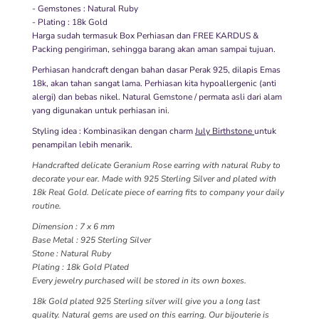
- Gemstones : Natural Ruby
- Plating : 18k Gold
Harga sudah termasuk Box Perhiasan dan FREE KARDUS &
Packing pengiriman, sehingga barang akan aman sampai tujuan.
Perhiasan handcraft dengan bahan dasar Perak 925, dilapis Emas
18k, akan tahan sangat lama. Perhiasan kita hypoallergenic (anti
alergi) dan bebas nikel. Natural Gemstone / permata asli dari alam
yang digunakan untuk perhiasan ini.
Styling idea : Kombinasikan dengan charm
July Birthstone
untuk
penampilan lebih menarik.
Handcrafted delicate Geranium Rose earring with natural Ruby to
decorate your ear. Made with 925 Sterling Silver and plated with
18k Real Gold. Delicate piece of earring fits to company your daily
routine.
Dimension : 7 x 6 mm
Base Metal : 925 Sterling Silver
Stone : Natural Ruby
Plating : 18k Gold Plated
Every jewelry purchased will be stored in its own boxes.
18k Gold plated 925 Sterling silver will give you a long last
quality. Natural gems are used on this earring. Our bijouterie is