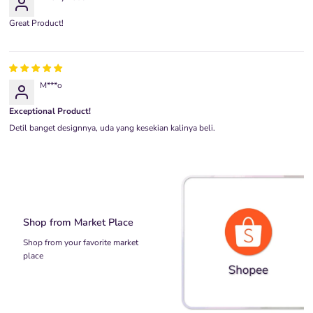
Great Product!
M***o
Exceptional Product!
Detil banget designnya, uda yang kesekian kalinya beli.
Shop from Market Place
Shop from your favorite market
place