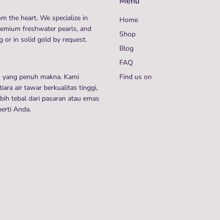
Menu
m the heart. We specialize in
Home
remium freshwater pearls, and
Shop
 or in solid gold by request.
Blog
FAQ
n yang penuh makna. Kami
Find us on
ra air tawar berkualitas tinggi,
ih tebal dari pasaran atau emas
perti Anda.