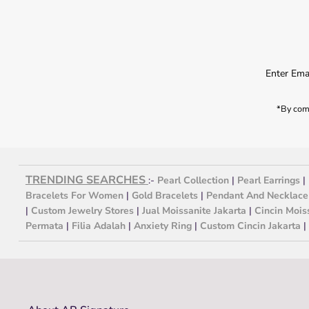
*By comp
TRENDING SEARCHES
:-
Pearl Collection
|
Pearl Earrings
|
Bracelets For Women
|
Gold Bracelets
|
Pendant And Necklace
|
Custom Jewelry Stores
|
Jual Moissanite Jakarta
|
Cincin Mois
Permata
|
Filia Adalah
|
Anxiety Ring
|
Custom Cincin Jakarta
|