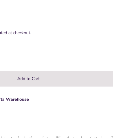
ated at checkout.
rta Warehouse
 loves to play by the apple tree. When the tree bare fruits, he will