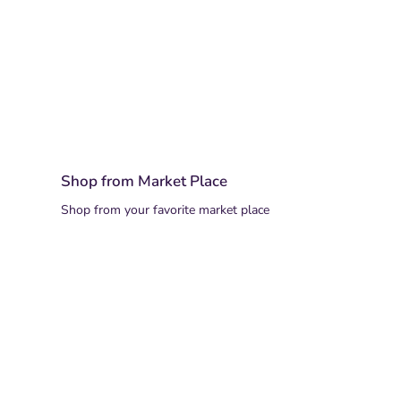
Shop from Market Place
Shop from your favorite market place