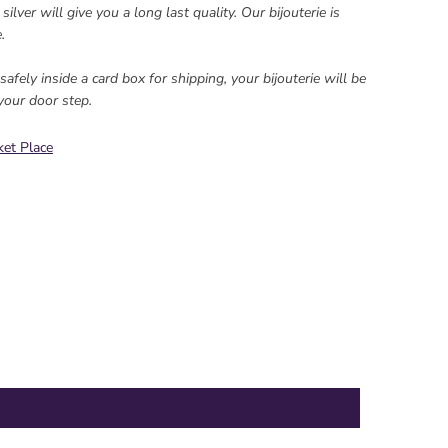
ilver will give you a long last quality. Our bijouterie is
.
afely inside a card box for shipping, your bijouterie will be
your door step.
et Place