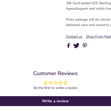
18k Gold plated 925 Sterling s
hypoallergenic and nickle free
Every package will be stored s
delivered save and sound to 
Contact us
Shop From Mark
Customer Reviews
Be the first to write a review
Write a review