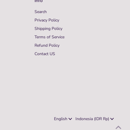
Info
Search
Privacy Policy
Shipping Policy
Terms of Service
Refund Policy
Contact US
Language
Currency
English
Indonesia (IDR Rp)