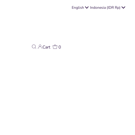
Language
Currency
English
Indonesia (IDR Rp)
Cart
0