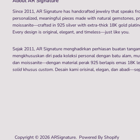
About AR Signature
Since 2011, AR Signature has handcrafted jewelry that speaks fro
personalized, meaningful pieces made with natural gemstones, p
moissanite—crafted in 925 silver with extra-thick 18K gold plating
Every design is original, elegant, and timeless—just like you.
Sejak 2011, AR Signature menghadirkan perhiasan buatan tanga
mengkhususkan diri pada koleksi personal dengan batu alam, mutia
dan moissanite—dengan material perak 925 berlapis emas 18K leb
solid
khusus
custom
. Desain kami orisinal, elegan, dan abadi—se
Copyright © 2026
ARSignature
.
Powered By Shopify