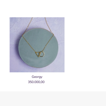
Georgy
350.000,00
Regular
Price