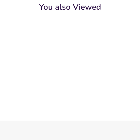
You also Viewed