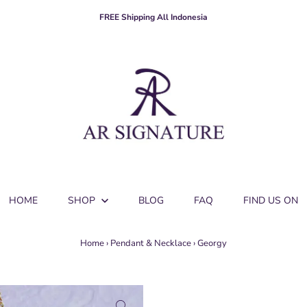
FREE Shipping All Indonesia
HOME
SHOP
BLOG
FAQ
FIND US ON
Home
›
Pendant & Necklace
›
Georgy