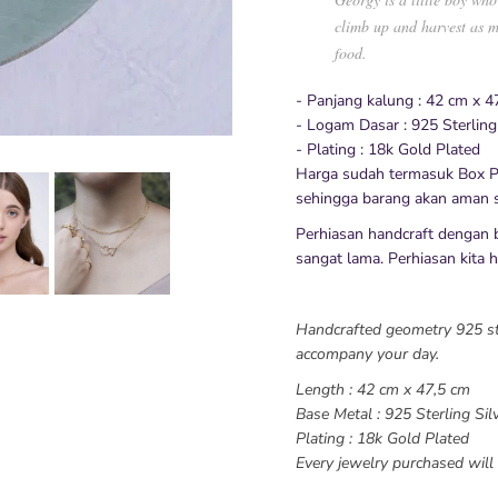
climb up and harvest as m
food.
- Panjang kalung : 42 cm x 4
- Logam Dasar : 925 Sterling
- Plating : 18k Gold Plated
Harga sudah termasuk Box P
sehingga barang akan aman s
Perhiasan handcraft dengan 
sangat lama. Perhiasan kita hy
Handcrafted geometry 925 ster
accompany your day.
Length : 42 cm x 47,5 cm
Base Metal : 925 Sterling Sil
Plating : 18k Gold Plated
Every jewelry purchased will 