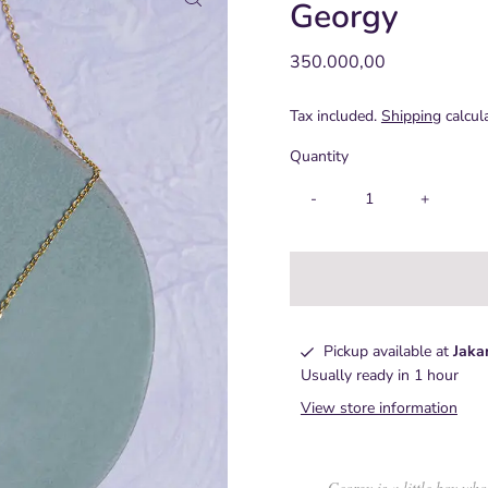
Georgy
Regular
350.000,00
Price
Tax included.
Shipping
calcul
Quantity
-
+
Pickup available at
Jaka
Usually ready in 1 hour
View store information
Georgy is a little boy who