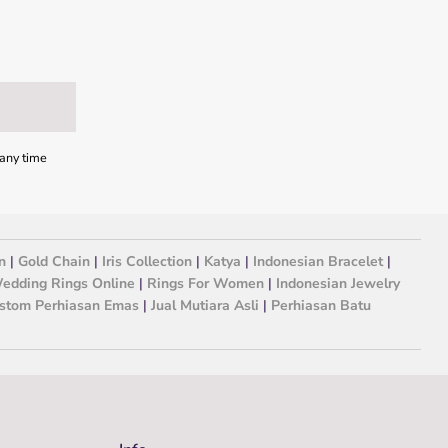
 any time
n
|
Gold Chain
|
Iris Collection
|
Katya
|
Indonesian Bracelet
|
edding Rings Online
|
Rings For Women
|
Indonesian Jewelry
stom Perhiasan Emas
|
Jual Mutiara Asli
|
Perhiasan Batu