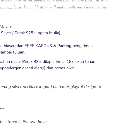
any apples as he could. Mom will make apple pie, Goe's favorite
7,5 cm
 Silver / Perak 925 (Logam Mulia)
erhiasan dan FREE KARDUS & Packing pengiriman,
ampai tujuan.
bahan dasar Perak 925, dilapis Emas 18k, akan tahan
poallergenic (anti alergi) dan bebas nikel.
ling silver necklace in gold plated. A playful design to
ver
be stored in its own boxes.