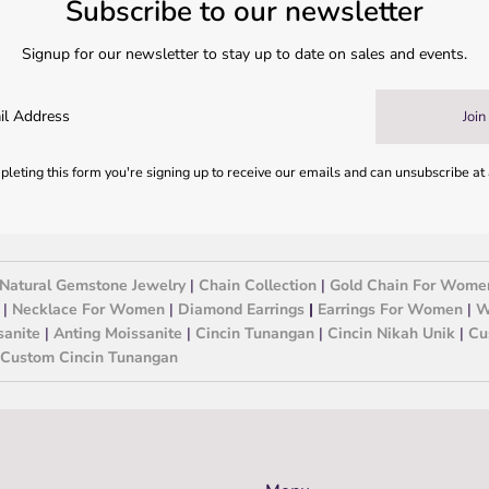
Subscribe to our newsletter
Signup for our newsletter to stay up to date on sales and events.
Join
leting this form you're signing up to receive our emails and can unsubscribe at
Natural Gemstone Jewelry
|
Chain Collection
|
Gold Chain For Wome
|
Necklace For Women
|
Diamond Earrings
|
Earrings For Women
|
W
sanite
|
Anting Moissanite
|
Cincin Tunangan
|
Cincin Nikah Unik
|
Cu
Custom Cincin Tunangan