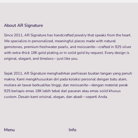
About AR Signature
Since 2011, AR Signature has handcrafted jewelry that speaks from the heart.
We specialize in personalized, meaningful pieces made with natural
gemstones, premium freshwater pearls, and moissanite—crafted in 925 silver
with extra-thick 18K gold plating or in solid gold by request. Every design is
original, elegant, and timeless—just like you.
Sejak 2011, AR Signature menghadirkan perhiasan buatan tangan yang penuh
makna. Kami mengkhususkan diri pada koleksi personal dengan batu alam,
mutiara air tawar berkualitas tinggi, dan moissanite—dengan material perak
925 berlapis emas 18K lebih tebal dari pasaran atau emas
solid
khusus
custom
. Desain kami orisinal, elegan, dan abadi—seperti Anda.
Menu
Info