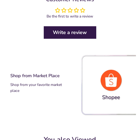
Be the first to write a review
Write a review
Shop from Market Place
Shop from your favorite market
place
You also Viewed