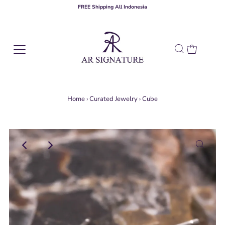
FREE Shipping All Indonesia
Home
›
Curated Jewelry
›
Cube