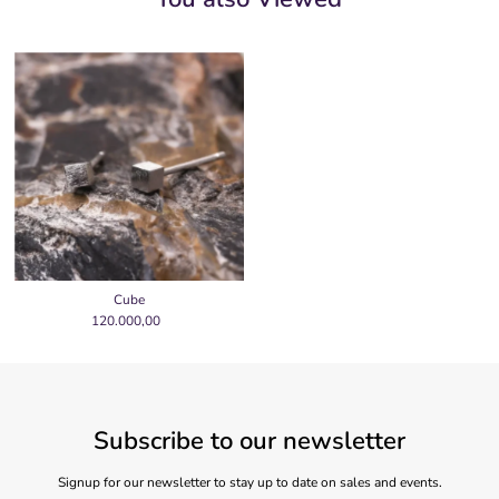
Cube
120.000,00
Regular
Price
Subscribe to our newsletter
Signup for our newsletter to stay up to date on sales and events.