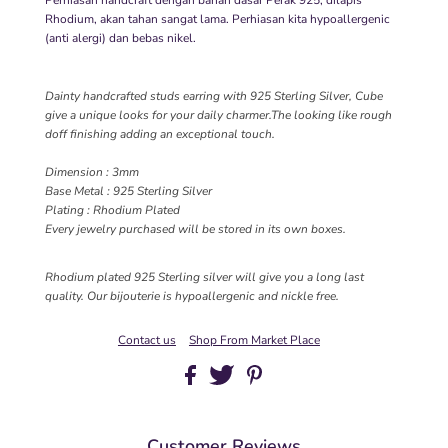
Rhodium, akan tahan sangat lama. Perhiasan kita hypoallergenic
(anti alergi) dan bebas nikel.
Dainty handcrafted studs earring with 925 Sterling Silver, Cube
give a unique looks for your daily charmer.The looking like rough
doff finishing adding an exceptional touch.
Dimension : 3mm
Base Metal : 925 Sterling Silver
Plating : Rhodium Plated
Every jewelry purchased will be stored in its own boxes.
Rhodium plated 925 Sterling silver will give you a long last
quality. Our bijouterie is hypoallergenic and nickle free.
Contact us
Shop From Market Place
Customer Reviews