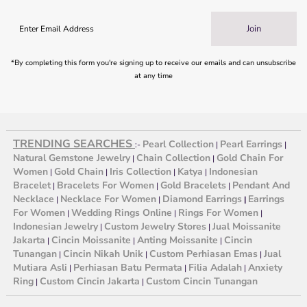
Join
*By completing this form you're signing up to receive our emails and can unsubscribe
at any time
TRENDING SEARCHES
Pearl Collection
Pearl Earrings
:-
|
|
Natural Gemstone Jewelry
Chain Collection
Gold Chain For
|
|
Women
Gold Chain
Iris Collection
Katya
Indonesian
|
|
|
|
Bracelet
Bracelets For Women
Gold Bracelets
Pendant And
|
|
|
Necklace
Necklace For Women
Diamond Earrings
Earrings
|
|
|
For Women
Wedding Rings Online
Rings For Women
|
|
|
Indonesian Jewelry
Custom Jewelry Stores
Jual Moissanite
|
|
Jakarta
Cincin Moissanite
Anting Moissanite
Cincin
|
|
|
Tunangan
Cincin Nikah Unik
Custom Perhiasan Emas
Jual
|
|
|
Mutiara Asli
Perhiasan Batu Permata
Filia Adalah
Anxiety
|
|
|
Ring
Custom Cincin Jakarta
Custom Cincin Tunangan
|
|