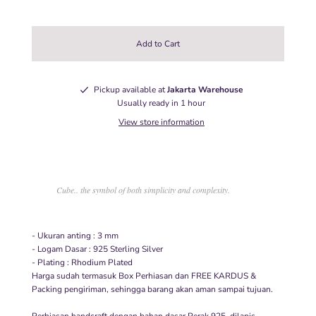
Pickup available at
Jakarta Warehouse
Usually ready in 1 hour
View store information
Cube.. the symbol of both simplicity and complexity.
- Ukuran anting : 3 mm
- Logam Dasar : 925 Sterling Silver
- Plating : Rhodium Plated
Harga sudah termasuk Box Perhiasan dan FREE KARDUS &
Packing pengiriman, sehingga barang akan aman sampai tujuan.
Perhiasan handcraft dengan bahan dasar Perak 925, dilapis