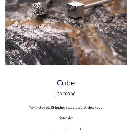
Cube
120.000,00
Regular
Price
Tax included.
Shipping
calculated at checkout.
Quantity
-
+